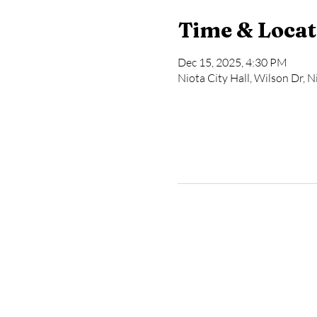
Time & Locat
Dec 15, 2025, 4:30 PM
Niota City Hall, Wilson Dr, 