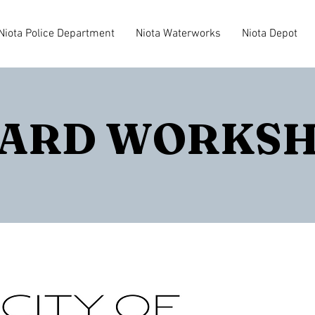
Niota Police Department
Niota Waterworks
Niota Depot
ARD WORKS