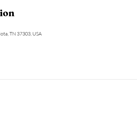
ion
Niota, TN 37303, USA