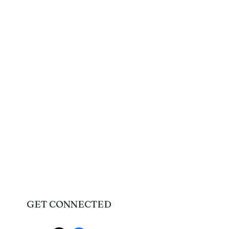
GET CONNECTED