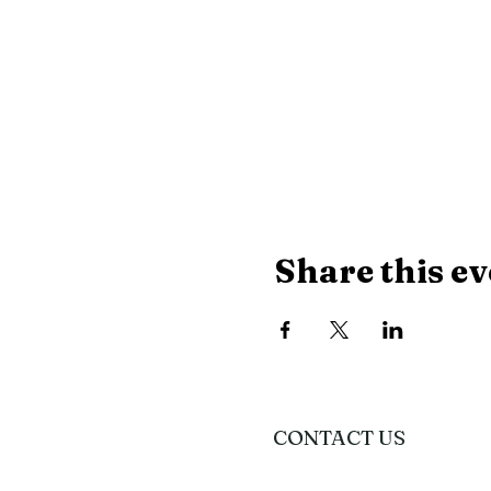
Share this ev
CONTACT US