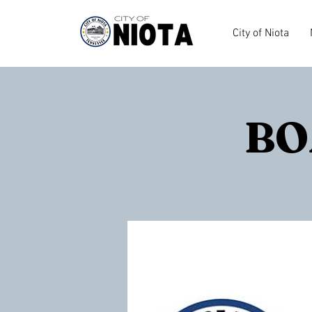
City of Niota
BO