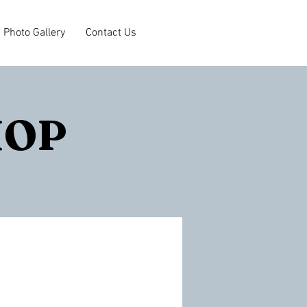
Photo Gallery
Contact Us
HOP