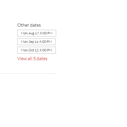
Other dates
Mon, Aug 17, 6:00 PM
Mon, Sep 14, 6:00 PM
Mon, Oct 12, 6:00 PM
View all 5 dates