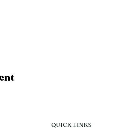
ent
QUICK LINKS