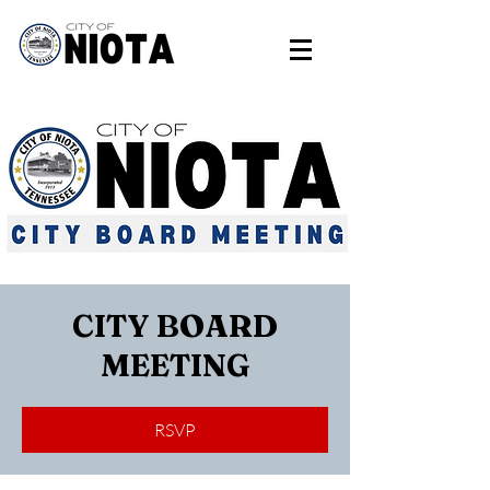
CITY BOARD
MEETING
RSVP