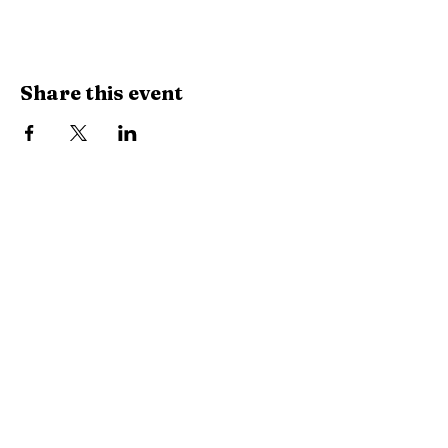
Share this event
City Hall | Niota Waterworks
PH:
423-568-2584
9 W. Wilson St. Niota, TN 37826​
P.O. Box 515 Niota, TN 37826
HOURS
8:15am-4:15pm
MON-FRI
Closed for lunch: 12:30-1:00pm
City of Niota
Niota Police