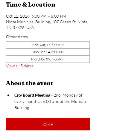
Time & Location
Oct 12, 2026, 6:00 PM – 8:00 PM
Niota Municipal Building, 107 Green St, Niota,
TN 37826, USA
Other dates
Mon, Aug 17, 6:00 PM
Mon, Sep 14, 6:00 PM
Mon, Nov 09, 6:00 PM
View all 5 dates
About the event
City Board Meeting​ - 
2nd  Monday of 
every month at 6:00 p.m. at the Municipal 
Building ​​
RSVP