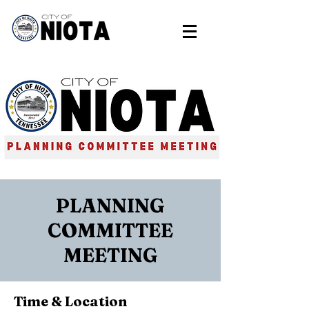
PLANNING
COMMITTEE
MEETING
Time & Location