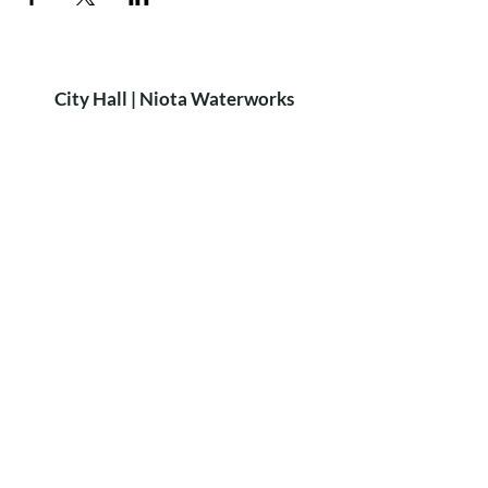
City Hall | Niota Waterworks
PH:
423-568-2584
9 W. Wilson St. Niota, TN 37826​
P.O. Box 515 Niota, TN 37826
HOURS
8:15am-4:15pm
MON-FRI
Closed for lunch: 12:30-1:00pm
City of Niota
Niota Police
Did you know?
We rent out the
Niota Depot
for private parties!
For more Info & Bookings:
call Sheri Scruggs at
423-368-6896
LEARN MORE