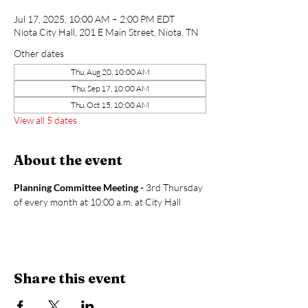
Jul 17, 2025, 10:00 AM – 2:00 PM EDT
Niota City Hall, 201 E Main Street, Niota, TN
Other dates
Thu, Aug 20, 10:00 AM
Thu, Sep 17, 10:00 AM
Thu, Oct 15, 10:00 AM
View all 5 dates
About the event
Planning Committee Meeting - 
3rd Thursday 
of every month at 10:00 a.m. at City Hall
Share this event