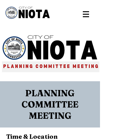
PLANNING
COMMITTEE
MEETING
Time & Location