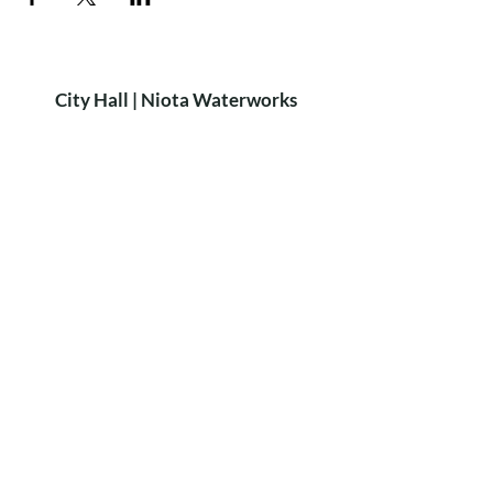
City Hall | Niota Waterworks
PH:
423-568-2584
9 W. Wilson St. Niota, TN 37826​
P.O. Box 515 Niota, TN 37826
HOURS
8:15am-4:15pm
MON-FRI
Closed for lunch: 12:30-1:00pm
City of Niota
Niota Police
Did you know?
We rent out the
Niota Depot
for private parties!
For more Info & Bookings:
call Sheri Scruggs at
423-368-6896
LEARN MORE