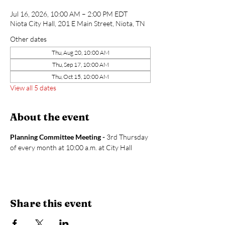
Jul 16, 2026, 10:00 AM – 2:00 PM EDT
Niota City Hall, 201 E Main Street, Niota, TN
Other dates
Thu, Aug 20, 10:00 AM
Thu, Sep 17, 10:00 AM
Thu, Oct 15, 10:00 AM
View all 5 dates
About the event
Planning Committee Meeting - 
3rd Thursday 
of every month at 10:00 a.m. at City Hall
Share this event