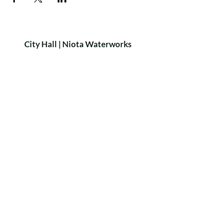
City Hall | Niota Waterworks
PH:
423-568-2584
9 W. Wilson St. Niota, TN 37826​
P.O. Box 515 Niota, TN 37826
HOURS
8:15am-4:15pm
MON-FRI
Closed for lunch: 12:30-1:00pm
City of Niota
Niota Police
Did you know?
We rent out the
Niota Depot
for private parties!
For more Info & Bookings:
call Sheri Scruggs at
423-368-6896
LEARN MORE