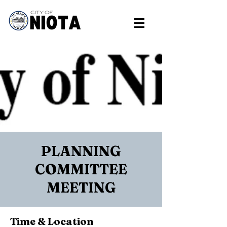
PLANNING
COMMITTEE
MEETING
Time & Location