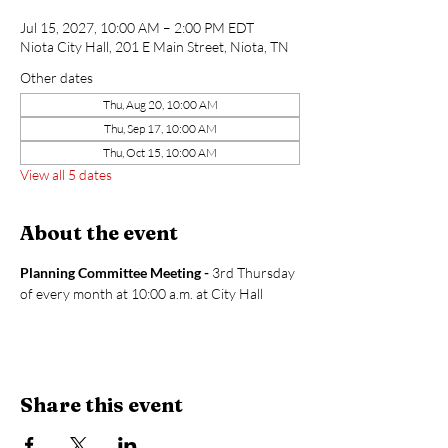
Jul 15, 2027, 10:00 AM – 2:00 PM EDT
Niota City Hall, 201 E Main Street, Niota, TN
Other dates
Thu, Aug 20, 10:00 AM
Thu, Sep 17, 10:00 AM
Thu, Oct 15, 10:00 AM
View all 5 dates
About the event
Planning Committee Meeting - 
3rd Thursday 
of every month at 10:00 a.m. at City Hall
Share this event