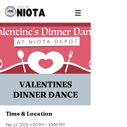
VALENTINES
DINNER DANCE
Time & Location
Feb 14, 2025, 6:00 PM – 10:00 PM