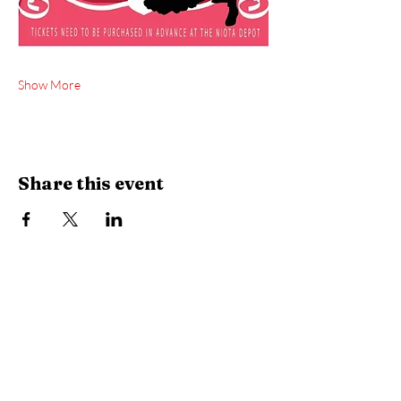
Show More
Share this event
City Hall | Niota Waterworks
PH:
423-568-2584
9 W. Wilson St. Niota, TN 37826​
P.O. Box 515 Niota, TN 37826
HOURS