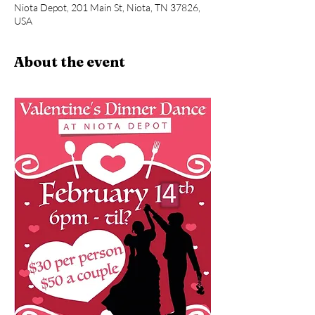
Niota Depot, 201 Main St, Niota, TN 37826,
USA
About the event